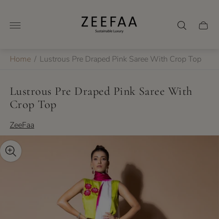
Store
logo"
Cart
drawer
Home
/
Lustrous Pre Draped Pink Saree With Crop Top
Lustrous Pre Draped Pink Saree With
Crop Top
ZeeFaa