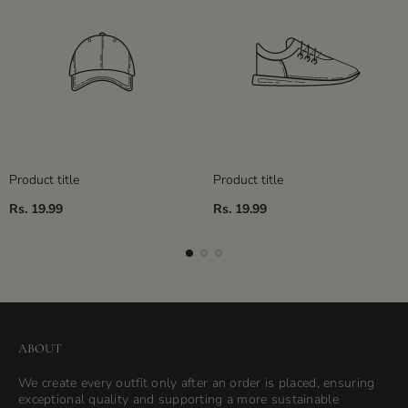
Product title
Product title
Regular
Regular
Rs. 19.99
Rs. 19.99
price
price
ABOUT
We create every outfit only after an order is placed, ensuring
exceptional quality and supporting a more sustainable