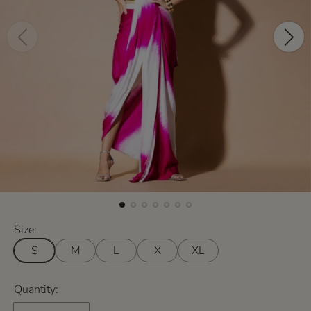
Size:
S
M
L
X
XL
Quantity: