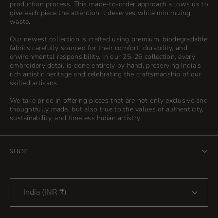
production process. This made-to-order approach allows us to
give each piece the attention it deserves while minimizing
waste.
Our newest collection is crafted using premium, biodegradable
fabrics carefully sourced for their comfort, durability, and
environmental responsibility. In our 25–26 collection, every
embroidery detail is done entirely by hand, preserving India’s
rich artistic heritage and celebrating the craftsmanship of our
skilled artisans.
We take pride in offering pieces that are not only exclusive and
thoughtfully made, but also true to the values of authenticity,
sustainability, and timeless Indian artistry.
SHOP
Home
India (INR ₹)
Shop
Blog