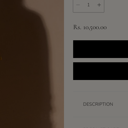
R
Rs. 10,500.00
e
g
u
l
a
r
p
r
DESCRIPTION
i
c