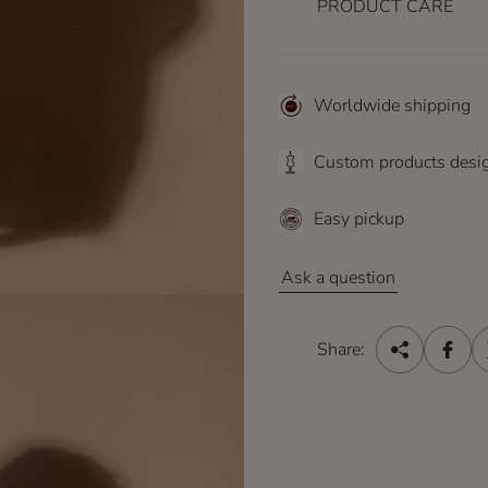
e
PRODUCT CARE
Worldwide shipping
Custom products desi
Easy pickup
Ask a question
Share: