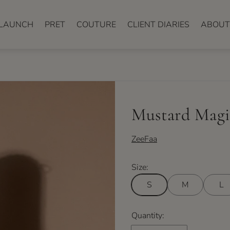
LAUNCH
PRET
COUTURE
CLIENT DIARIES
ABOUT
Mustard Magi
ZeeFaa
Size:
S
M
L
Quantity: