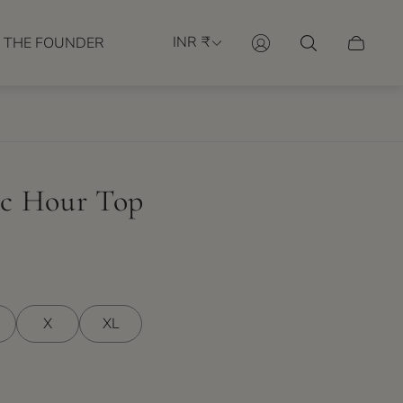
INR ₹
 THE FOUNDER
Cart
drawer.
c Hour Top
X
XL