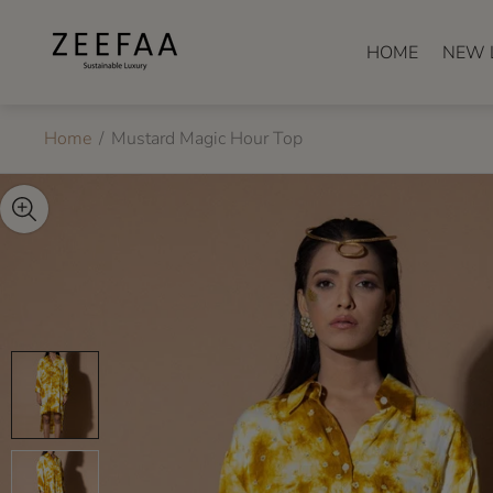
Store
logo"
HOME
NEW 
Home
/
Mustard Magic Hour Top