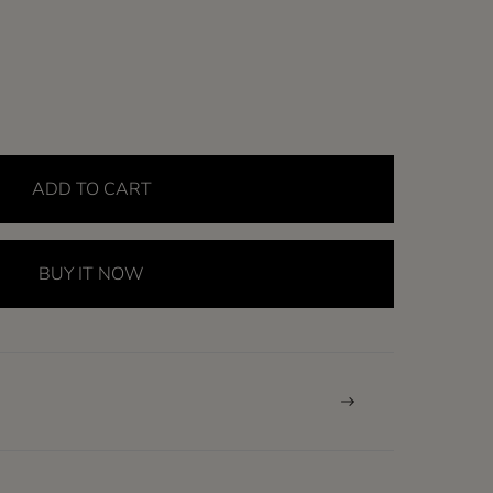
ADD TO CART
BUY IT NOW