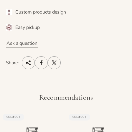
Custom products design
Easy pickup
Ask a question
Share:
Recommendations
PRODUCT
PRODUCT
SOLD OUT
SOLD OUT
LABEL:
LABEL: