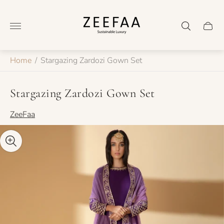
Store
logo"
Cart
drawer
Home
/
Stargazing Zardozi Gown Set
Stargazing Zardozi Gown Set
ZeeFaa