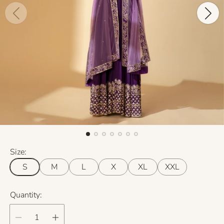
Size:
S
M
L
X
XL
XXL
Quantity: