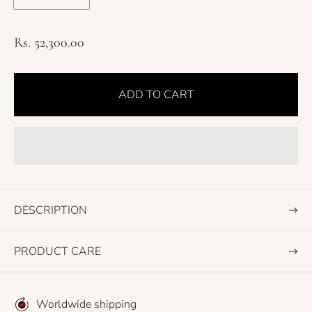
R
Rs. 52,300.00
e
g
ADD TO CART
u
l
a
r
p
r
i
DESCRIPTION
c
e
PRODUCT CARE
Worldwide shipping