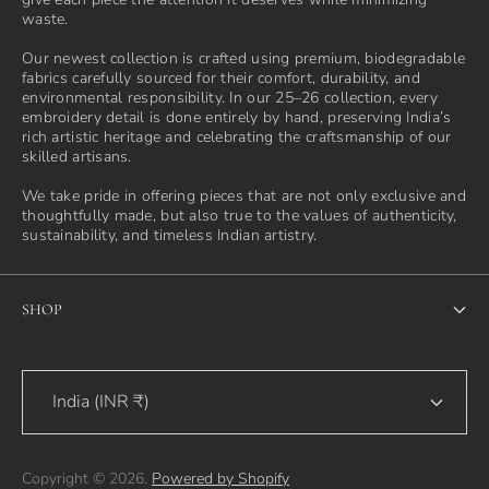
waste.
Our newest collection is crafted using premium, biodegradable
fabrics carefully sourced for their comfort, durability, and
environmental responsibility. In our 25–26 collection, every
embroidery detail is done entirely by hand, preserving India’s
rich artistic heritage and celebrating the craftsmanship of our
skilled artisans.
We take pride in offering pieces that are not only exclusive and
thoughtfully made, but also true to the values of authenticity,
sustainability, and timeless Indian artistry.
SHOP
Home
India (INR ₹)
Shop
Blog
Copyright © 2026.
Powered by Shopify